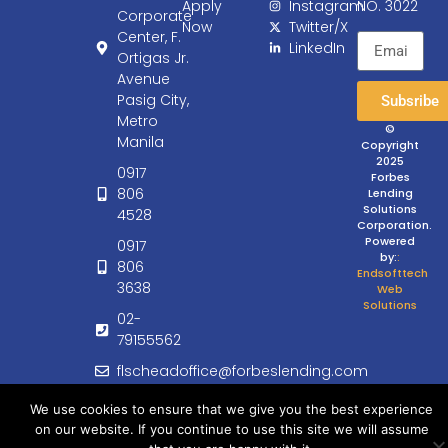
Apply
Instagram
NO. 3022
Corporate
Now
Twitter/X
Center, F.
LinkedIn
Ortigas Jr.
Avenue
Pasig City,
Subsribe
Metro
©
Manila
Copyright
2025
0917
Forbes
806
Lending
Solutions
4528
Corporation.
Powered
0917
by:
:
806
Endsofttech
3638
Web
Solutions
02-
79155562
flscheadoffice@forbeslending.com
customercare@forbeslending.com
We use cookies to ensure that we give you the best experience
on our website. If you continue to use this site we will assume