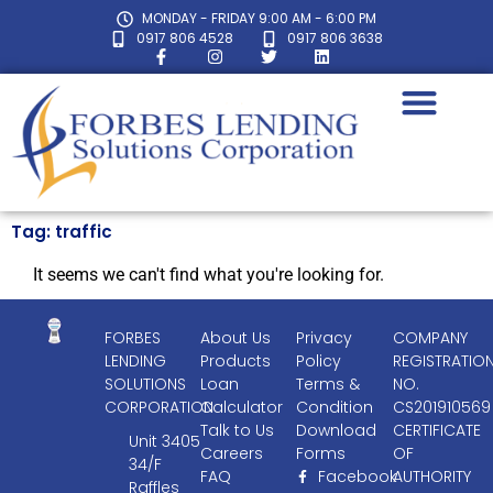
MONDAY - FRIDAY 9:00 AM - 6:00 PM
0917 806 4528
0917 806 3638
Tag: traffic
It seems we can't find what you're looking for.
FORBES
About Us
Privacy
COMPANY
LENDING
Products
Policy
REGISTRATIO
SOLUTIONS
Loan
Terms &
NO.
CORPORATION
Calculator
Condition
CS201910569
Talk to Us
Download
CERTIFICATE
Unit 3405
Careers
Forms
OF
34/F
FAQ
Facebook
AUTHORITY
Raffles