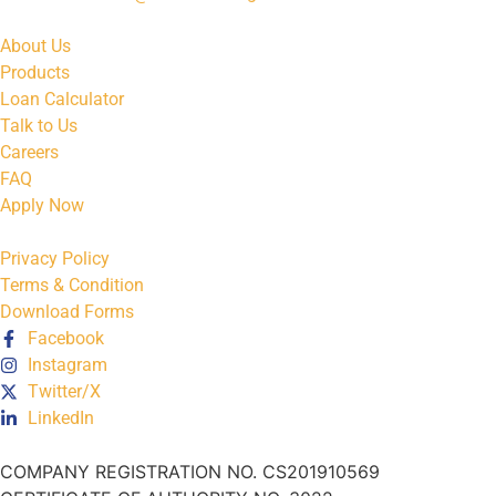
About Us
Products
Loan Calculator
Talk to Us
Careers
FAQ
Apply Now
Privacy Policy
Terms & Condition
Download Forms
Facebook
Instagram
Twitter/X
LinkedIn
COMPANY REGISTRATION NO. CS201910569