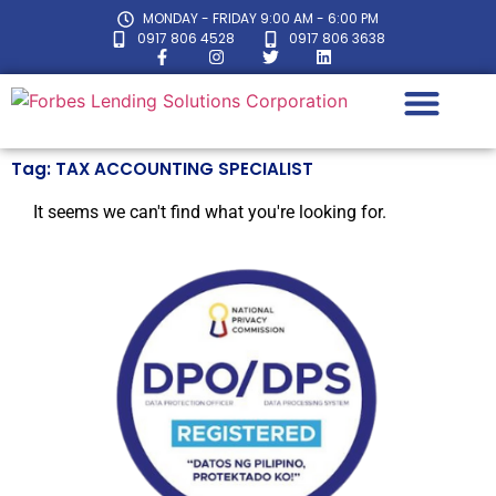
MONDAY - FRIDAY 9:00 AM - 6:00 PM
0917 806 4528
0917 806 3638
Tag: TAX ACCOUNTING SPECIALIST
LOAN CALC
It seems we can't find what you're looking for.