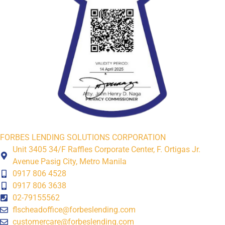
FORBES LENDING SOLUTIONS CORPORATION
Unit 3405 34/F Raffles Corporate Center, F. Ortigas Jr.
Avenue Pasig City, Metro Manila
0917 806 4528
0917 806 3638
02-79155562
flscheadoffice@forbeslending.com
customercare@forbeslending.com