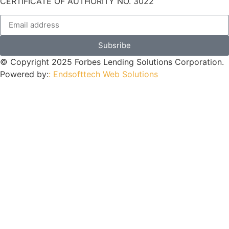
CERTIFICATE OF AUTHORITY NO. 3022
Subsribe
© Copyright 2025 Forbes Lending Solutions Corporation.
Powered by:
: Endsofttech Web Solutions