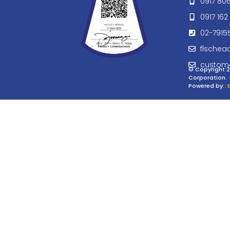
0917 80
0917 162 
02-7915
flschea
custom
© Copyright 2
Corporation.
Powered by:
: