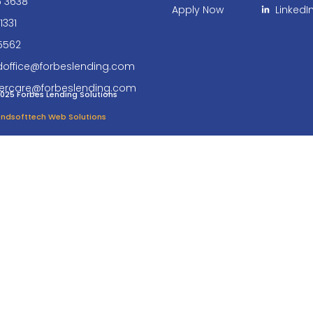
6 3638
Apply Now
LinkedI
1331
5562
doffice@forbeslending.com
ercare@forbeslending.com
025 Forbes Lending Solutions
 Endsofttech Web Solutions