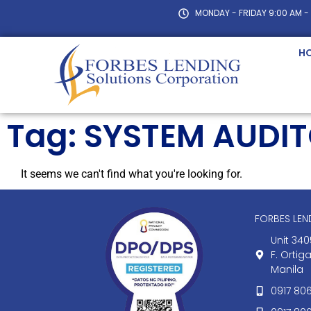
MONDAY - FRIDAY 9:00 AM -
H
Tag: SYSTEM AUDI
It seems we can't find what you're looking for.
FORBES LE
Unit 340
F. Ortig
Manila
0917 80