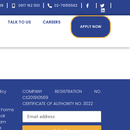
38
0917 162 1331
02-79155562
TALK TO US
CAREERS
APPLY NOW
licy
COMPANY REGISTRATION NO.
CS201910569
CERTIFICATE OF AUTHORITY NO. 3022
 Forms
ok
ram
X