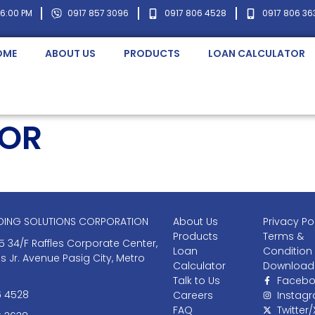
 6:00 PM
0917 857 3096
0917 806 4528
0917 806 36
OME
ABOUT US
PRODUCTS
LOAN CALCULATOR
TOR
NDING SOLUTIONS CORPORATION
About Us
Privacy Po
Products
Terms &
5 34/F Raffles Corporate Center,
Loan
Condition
as Jr. Avenue Pasig City, Metro
Calculator
Download
Talk to Us
Facebo
6 4528
Careers
Instag
FAQ
Twitter/