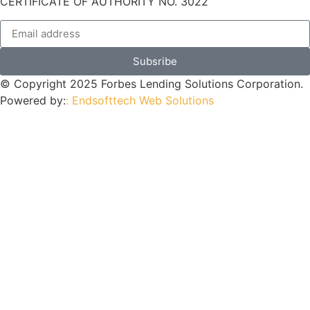
CERTIFICATE OF AUTHORITY NO. 3022
Subsribe
© Copyright 2025 Forbes Lending Solutions Corporation.
Powered by:
: Endsofttech Web Solutions