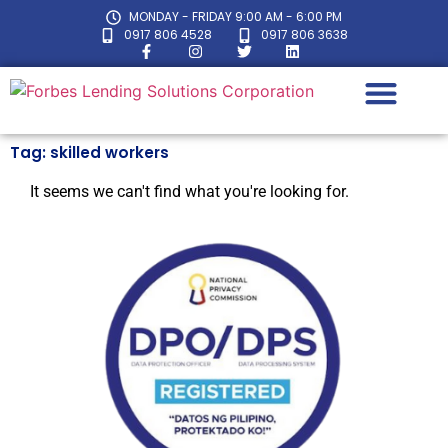
MONDAY - FRIDAY 9:00 AM - 6:00 PM
0917 806 4528
0917 806 3638
Tag: skilled workers
LOAN CALC
It seems we can't find what you're looking for.