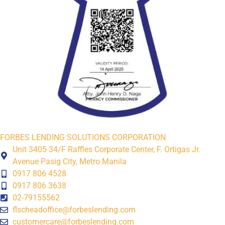
FORBES LENDING SOLUTIONS CORPORATION
Unit 3405 34/F Raffles Corporate Center, F. Ortigas Jr.
Avenue Pasig City, Metro Manila
0917 806 4528
0917 806 3638
02-79155562
flscheadoffice@forbeslending.com
customercare@forbeslending.com