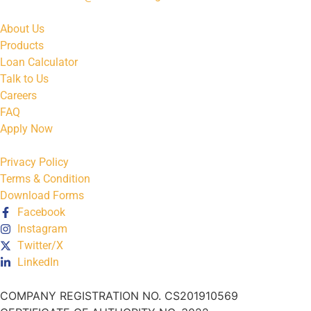
About Us
Products
Loan Calculator
Talk to Us
Careers
FAQ
Apply Now
Privacy Policy
Terms & Condition
Download Forms
Facebook
Instagram
Twitter/X
LinkedIn
COMPANY REGISTRATION NO. CS201910569