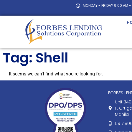
MONDAY - FRIDAY 9:00 AM -
H
Tag: Shell
It seems we can't find what you're looking for.
FORBES LE
Unit 340
F. Ortig
Manila
0917 80