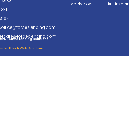
6 3638
Apply Now
LinkedI
1331
5562
doffice@forbeslending.com
ercare@forbeslending.com
025 Forbes Lending Solutions
 Endsofttech Web Solutions