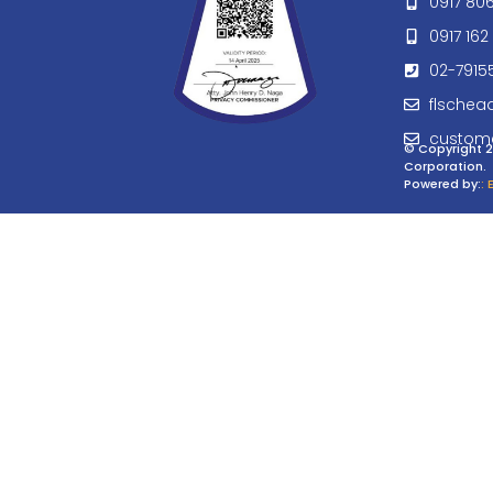
0917 80
0917 162 
02-7915
flschea
custom
© Copyright 2
Corporation.
Powered by:
: