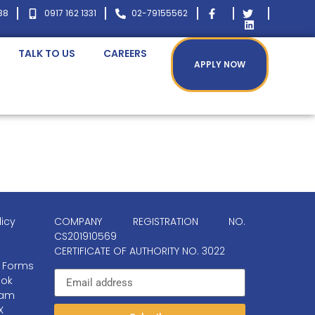
38
0917 162 1331
02-79155562
TALK TO US
CAREERS
APPLY NOW
licy
COMPANY REGISTRATION NO.
CS201910569
CERTIFICATE OF AUTHORITY NO. 3022
 Forms
ok
ram
X