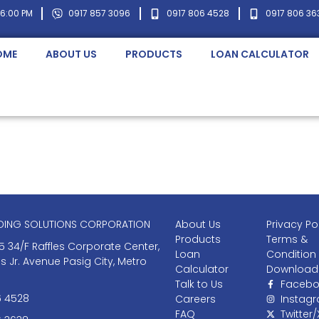
 6:00 PM
0917 857 3096
0917 806 4528
0917 806 36
OME
ABOUT US
PRODUCTS
LOAN CALCULATOR
NDING SOLUTIONS CORPORATION
About Us
Privacy Po
Products
Terms &
5 34/F Raffles Corporate Center,
Loan
Condition
as Jr. Avenue Pasig City, Metro
Calculator
Download
Talk to Us
Facebo
6 4528
Careers
Instag
FAQ
Twitter/