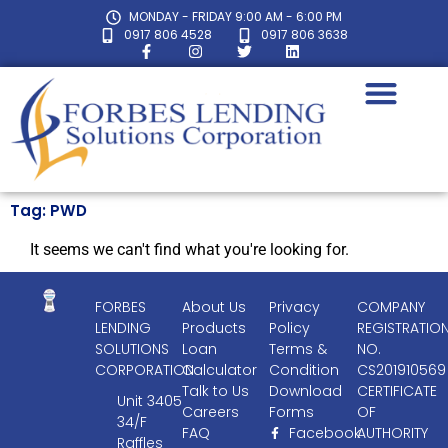
MONDAY - FRIDAY 9:00 AM - 6:00 PM
0917 806 4528
0917 806 3638
Tag: PWD
It seems we can't find what you're looking for.
FORBES
About Us
Privacy
COMPANY
LENDING
Products
Policy
REGISTRATIO
SOLUTIONS
Loan
Terms &
NO.
CORPORATION
Calculator
Condition
CS201910569
Talk to Us
Download
CERTIFICATE
Unit 3405
Careers
Forms
OF
34/F
FAQ
Facebook
AUTHORITY
Raffles