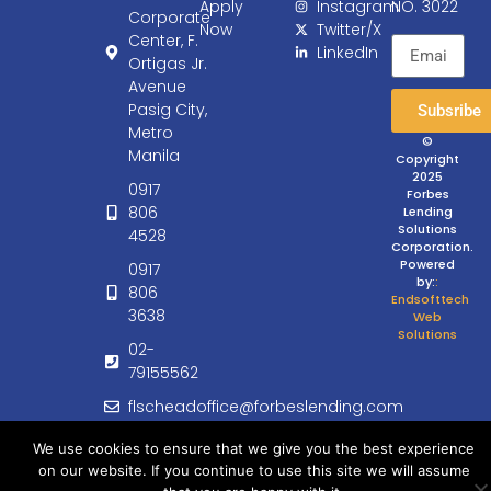
Apply
Instagram
NO. 3022
Corporate
Now
Twitter/X
Center, F.
LinkedIn
Ortigas Jr.
Avenue
Pasig City,
Subsribe
Metro
©
Manila
Copyright
2025
0917
Forbes
806
Lending
Solutions
4528
Corporation.
Powered
0917
by:
:
806
Endsofttech
3638
Web
Solutions
02-
79155562
flscheadoffice@forbeslending.com
customercare@forbeslending.com
We use cookies to ensure that we give you the best experience
on our website. If you continue to use this site we will assume