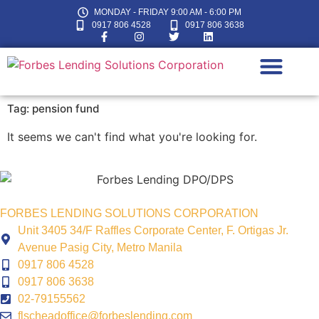
MONDAY - FRIDAY 9:00 AM - 6:00 PM
0917 806 4528
0917 806 3638
Tag: pension fund
LOAN CALC
It seems we can't find what you're looking for.
FORBES LENDING SOLUTIONS CORPORATION
Unit 3405 34/F Raffles Corporate Center, F. Ortigas Jr.
Avenue Pasig City, Metro Manila
0917 806 4528
0917 806 3638
02-79155562
flscheadoffice@forbeslending.com