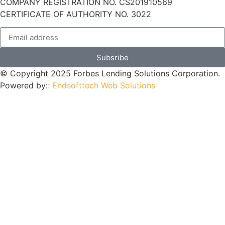
COMPANY REGISTRATION NO. CS201910569
CERTIFICATE OF AUTHORITY NO. 3022
Subsribe
© Copyright 2025 Forbes Lending Solutions Corporation.
Powered by:
: Endsofttech Web Solutions