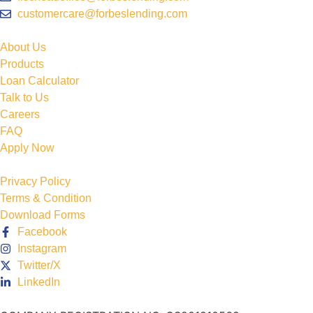
customercare@forbeslending.com
About Us
Products
Loan Calculator
Talk to Us
Careers
FAQ
Apply Now
Privacy Policy
Terms & Condition
Download Forms
Facebook
Instagram
Twitter/X
LinkedIn