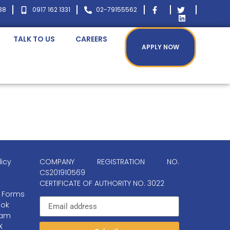
38
0917 162 1331
02-79155562
TALK TO US
CAREERS
APPLY NOW
licy
COMPANY REGISTRATION NO.
CS201910569
CERTIFICATE OF AUTHORITY NO. 3022
 Forms
ok
ram
X