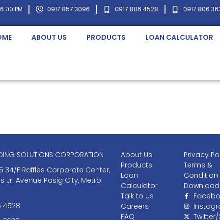
 6:00 PM
0917 857 3096
0917 806 4528
0917 806 36
OME
ABOUT US
PRODUCTS
LOAN CALCULATOR
NDING SOLUTIONS CORPORATION
About Us
Privacy Po
Products
Terms &
5 34/F Raffles Corporate Center,
Loan
Condition
as Jr. Avenue Pasig City, Metro
Calculator
Download
Talk to Us
Facebo
6 4528
Careers
Instag
FAQ
Twitter/