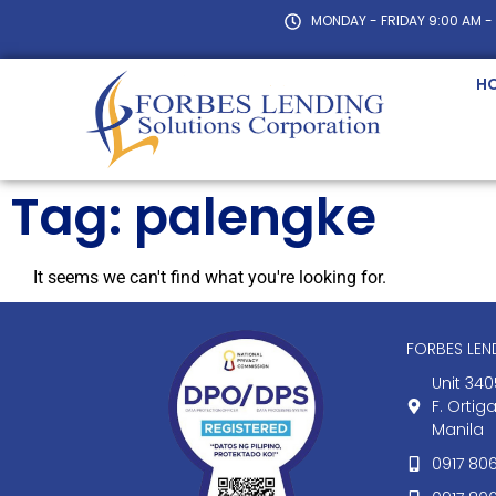
MONDAY - FRIDAY 9:00 AM -
H
Tag: palengke
It seems we can't find what you're looking for.
FORBES LE
Unit 340
F. Ortig
Manila
0917 80