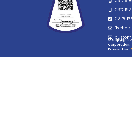
0917 80
0917 162 
02-7915
flschea
custom
© Copyright 2
Corporation.
Powered by:
: