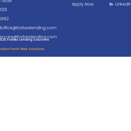
6 3638
Apply Now
LinkedI
1331
5562
doffice@forbeslending.com
ercare@forbeslending.com
025 Forbes Lending Solutions
 Endsofttech Web Solutions