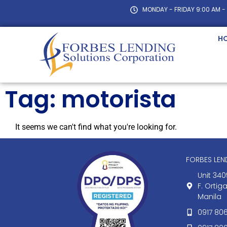
MONDAY - FRIDAY 9:00 AM -
H
Tag: motorista
It seems we can't find what you're looking for.
FORBES LE
Unit 340
F. Ortig
Manila
0917 80