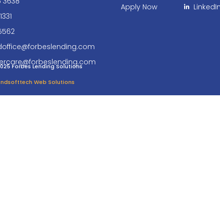
6 3638
Apply Now
LinkedI
1331
5562
doffice@forbeslending.com
ercare@forbeslending.com
025 Forbes Lending Solutions
 Endsofttech Web Solutions