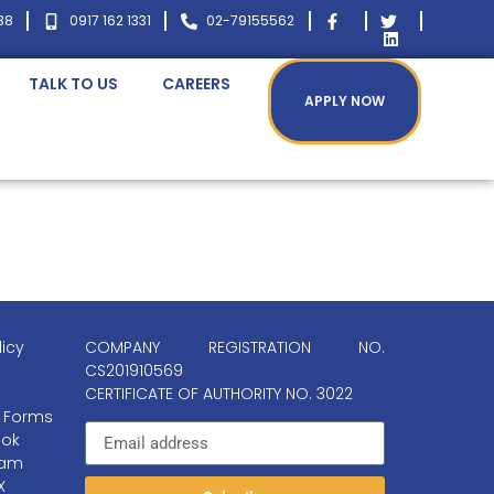
38
0917 162 1331
02-79155562
TALK TO US
CAREERS
APPLY NOW
licy
COMPANY REGISTRATION NO.
CS201910569
CERTIFICATE OF AUTHORITY NO. 3022
 Forms
ok
ram
X