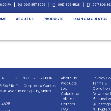
 6:00 PM
0917 857 3096
0917 806 4528
0917 806 36
OME
ABOUT US
PRODUCTS
LOAN CALCULATOR
NDING SOLUTIONS CORPORATION
About Us
Privacy Po
Products
Terms &
5 34/F Raffles Corporate Center,
Loan
Condition
as Jr. Avenue Pasig City, Metro
Calculator
Download
Talk to Us
Facebo
6 4528
Careers
Instag
FAQ
Twitter/