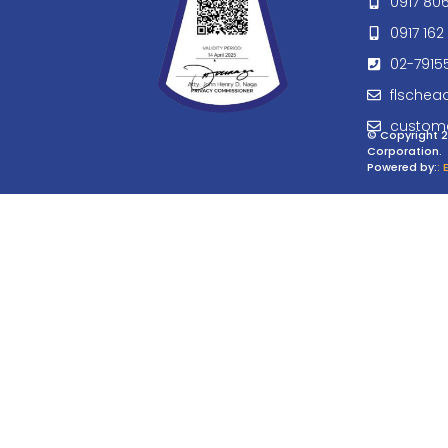
0917 80
0917 162 
02-7915
flschea
custom
© Copyright 2
Corporation.
Powered by:
: