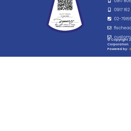
0917 80
0917 162 
02-7915
flschea
custom
© Copyright 2
Corporation.
Powered by:
: