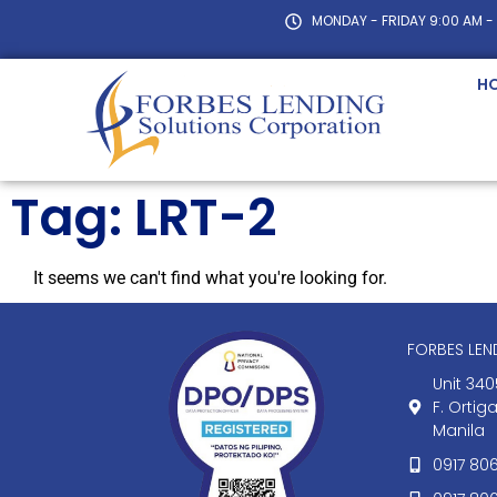
MONDAY - FRIDAY 9:00 AM -
H
Tag: LRT-2
It seems we can't find what you're looking for.
FORBES LE
Unit 340
F. Ortig
Manila
0917 80