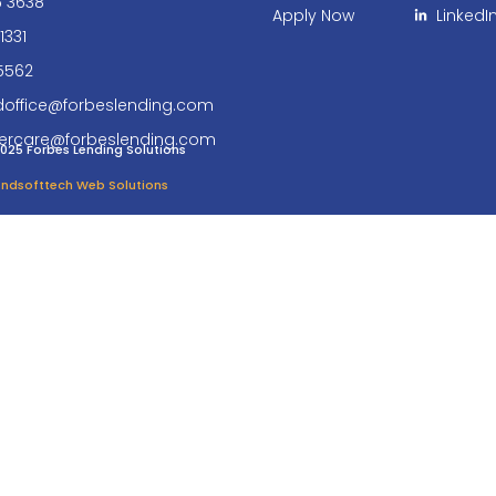
6 3638
Apply Now
LinkedI
1331
5562
doffice@forbeslending.com
ercare@forbeslending.com
025 Forbes Lending Solutions
 Endsofttech Web Solutions