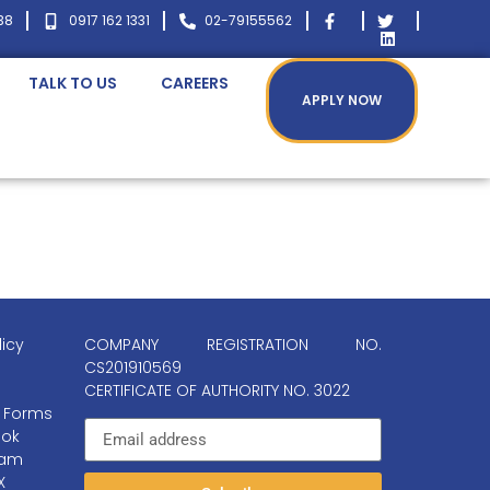
38
0917 162 1331
02-79155562
TALK TO US
CAREERS
APPLY NOW
licy
COMPANY REGISTRATION NO.
CS201910569
CERTIFICATE OF AUTHORITY NO. 3022
 Forms
ok
ram
X