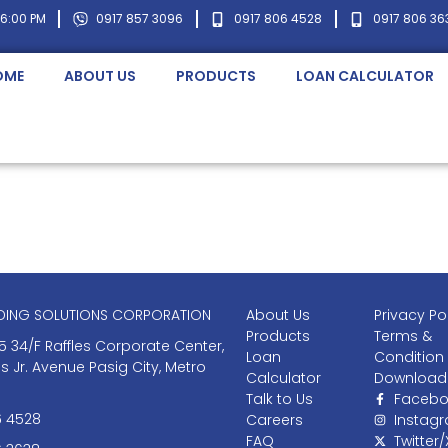
 6:00 PM
0917 857 3096
0917 806 4528
0917 806 36
OME
ABOUT US
PRODUCTS
LOAN CALCULATOR
NDING SOLUTIONS CORPORATION
About Us
Privacy Po
Products
Terms &
5 34/F Raffles Corporate Center,
Loan
Condition
as Jr. Avenue Pasig City, Metro
Calculator
Download
Talk to Us
Facebo
6 4528
Careers
Instag
FAQ
Twitter/