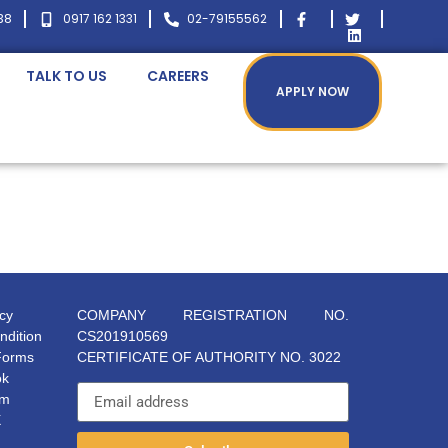
38
0917 162 1331
02-79155562
TALK TO US
CAREERS
APPLY NOW
icy
COMPANY REGISTRATION NO.
ndition
CS201910569
Forms
CERTIFICATE OF AUTHORITY NO. 3022
ok
am
X