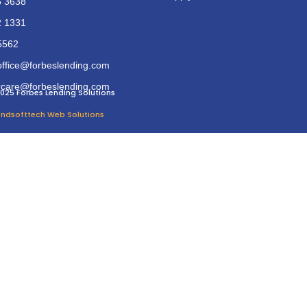
6 3638
2 1331
5562
office@forbeslending.com
care@forbeslending.com
025 Forbes Lending Solutions
 Endsofttech Web Solutions