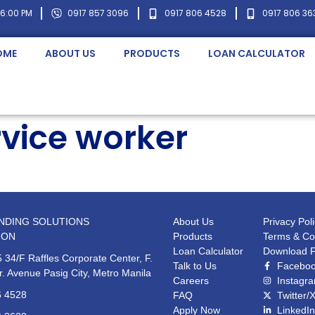
 6:00 PM
0917 857 3096
0917 806 4528
0917 806 36
OME
ABOUT US
PRODUCTS
LOAN CALCULATOR
vice worker
NDING SOLUTIONS
About Us
Privacy Pol
ION
Products
Terms & Co
Loan Calculator
Download 
 34/F Raffles Corporate Center, F.
Talk to Us
Facebo
r. Avenue Pasig City, Metro Manila
Careers
Instagr
6 4528
FAQ
Twitter/
Apply Now
LinkedIn