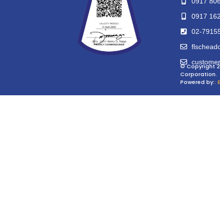
0917 80
0917 16
02-7915
flschead
customer
© Copyright 2
Corporation.
Powered by:
: