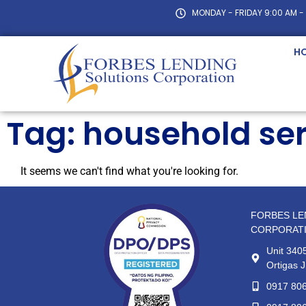
MONDAY - FRIDAY 9:00 AM -
H
Tag: household ser
It seems we can't find what you're looking for.
FORBES LE
CORPORAT
Unit 3405
Ortigas J
0917 80