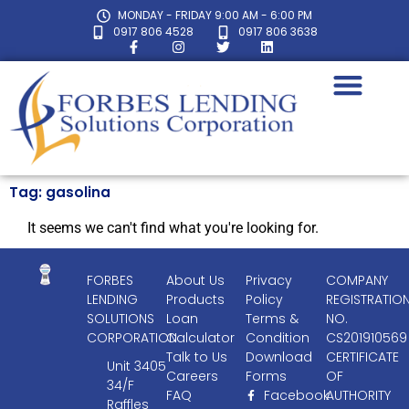
MONDAY - FRIDAY 9:00 AM - 6:00 PM
0917 806 4528
0917 806 3638
Tag: gasolina
It seems we can't find what you're looking for.
FORBES
About Us
Privacy
COMPANY
LENDING
Products
Policy
REGISTRATIO
SOLUTIONS
Loan
Terms &
NO.
CORPORATION
Calculator
Condition
CS201910569
Talk to Us
Download
CERTIFICATE
Unit 3405
Careers
Forms
OF
34/F
FAQ
Facebook
AUTHORITY
Raffles