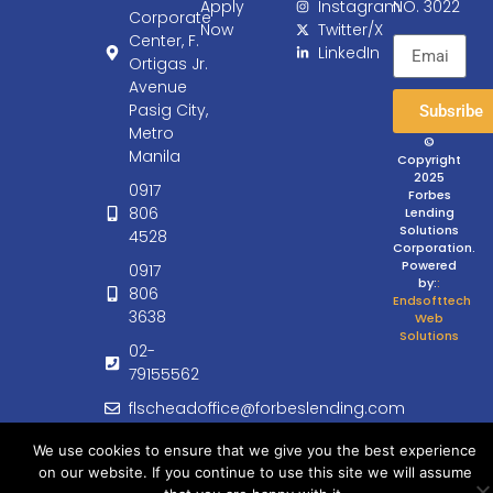
Apply
Instagram
NO. 3022
Corporate
Now
Twitter/X
Center, F.
LinkedIn
Ortigas Jr.
Avenue
Pasig City,
Subsribe
Metro
©
Manila
Copyright
2025
0917
Forbes
806
Lending
Solutions
4528
Corporation.
Powered
0917
by:
:
806
Endsofttech
3638
Web
Solutions
02-
79155562
flscheadoffice@forbeslending.com
customercare@forbeslending.com
We use cookies to ensure that we give you the best experience
on our website. If you continue to use this site we will assume