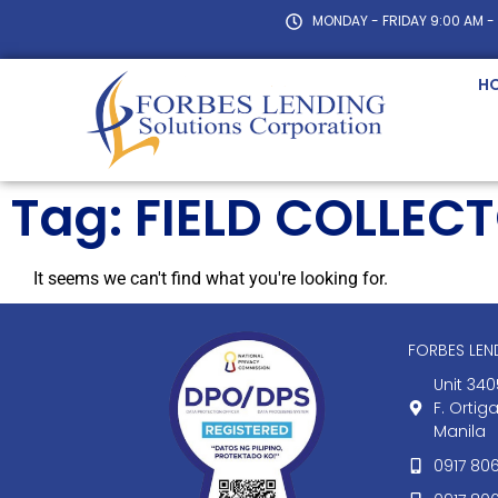
MONDAY - FRIDAY 9:00 AM -
H
Tag: FIELD COLLEC
It seems we can't find what you're looking for.
FORBES LE
Unit 340
F. Ortig
Manila
0917 80