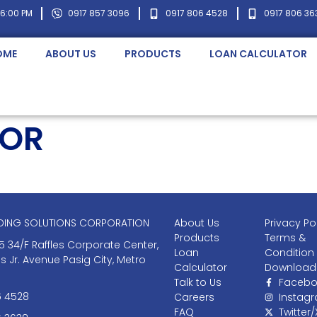
 6:00 PM
0917 857 3096
0917 806 4528
0917 806 36
OME
ABOUT US
PRODUCTS
LOAN CALCULATOR
TOR
NDING SOLUTIONS CORPORATION
About Us
Privacy Po
Products
Terms &
5 34/F Raffles Corporate Center,
Loan
Condition
as Jr. Avenue Pasig City, Metro
Calculator
Download
Talk to Us
Facebo
6 4528
Careers
Instag
FAQ
Twitter/