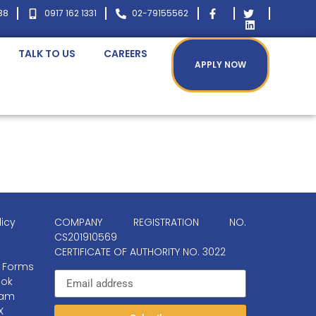
38
0917 162 1331
02-79155562
TALK TO US
CAREERS
APPLY NOW
licy
COMPANY REGISTRATION NO.
CS201910569
CERTIFICATE OF AUTHORITY NO. 3022
 Forms
ok
ram
X