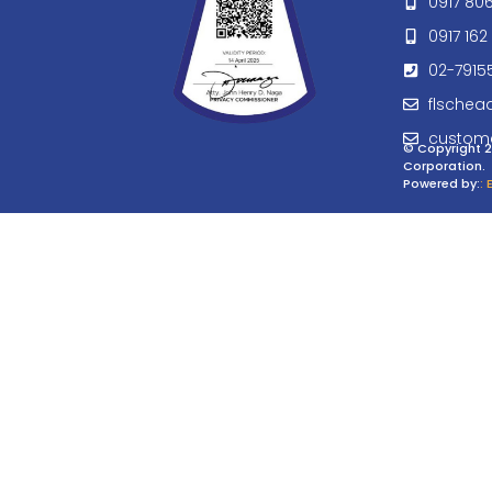
0917 80
0917 162 
02-7915
flschea
custom
© Copyright 2
Corporation.
Powered by:
: