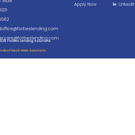
6 3638
Apply Now
LinkedI
1331
5562
doffice@forbeslending.com
ercare@forbeslending.com
025 Forbes Lending Solutions
 Endsofttech Web Solutions