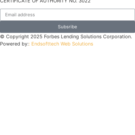
CERTIFICATE OF AUTHORITY NO. 3022
Subsribe
© Copyright 2025 Forbes Lending Solutions Corporation.
Powered by:
: Endsofttech Web Solutions