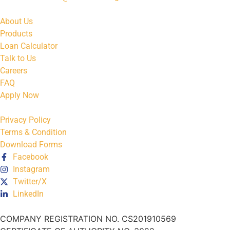
About Us
Products
Loan Calculator
Talk to Us
Careers
FAQ
Apply Now
Privacy Policy
Terms & Condition
Download Forms
Facebook
Instagram
Twitter/X
LinkedIn
COMPANY REGISTRATION NO. CS201910569