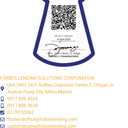
FORBES LENDING SOLUTIONS CORPORATION
Unit 3405 34/F Raffles Corporate Center, F. Ortigas Jr.
Avenue Pasig City, Metro Manila
0917 806 4528
0917 806 3638
02-79155562
flscheadoffice@forbeslending.com
customercare@forbeslending.com