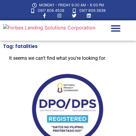
MONDAY - FRIDAY 9:00 AM - 6:00 PM
0917 806 4528
0917 806 3638
Tag: fatalities
LOAN CALC
It seems we can't find what you're looking for.