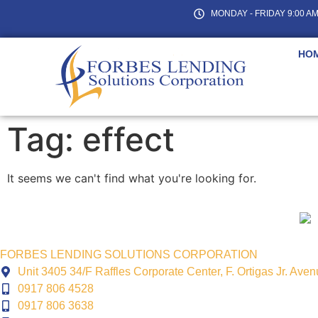
MONDAY - FRIDAY 9:00 AM 
HO
Tag: effect
It seems we can't find what you're looking for.
FORBES LENDING SOLUTIONS CORPORATION
Unit 3405 34/F Raffles Corporate Center, F. Ortigas Jr. Ave
0917 806 4528
0917 806 3638