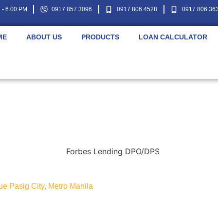
- 6:00 PM
0917 857 3096
0917 806 4528
0917 806 36
ME
ABOUT US
PRODUCTS
LOAN CALCULATOR
nue Pasig City, Metro Manila