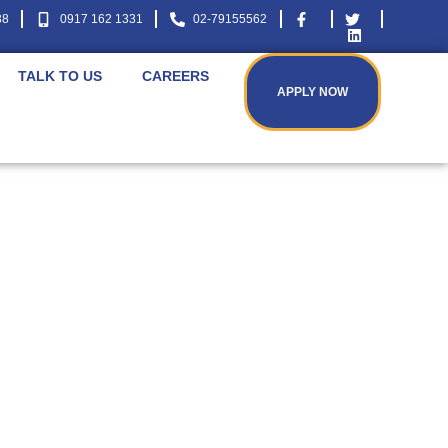
38
0917 162 1331
02-79155562
TALK TO US
CAREERS
APPLY NOW