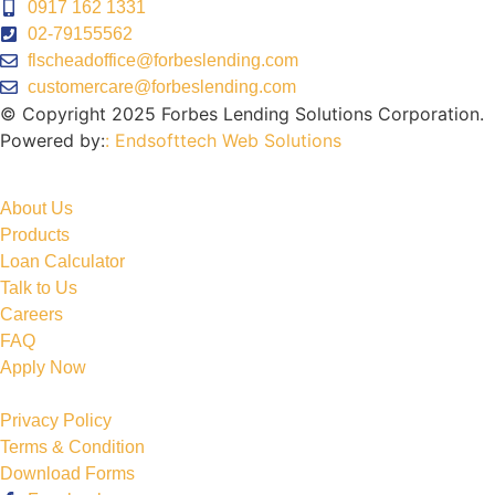
0917 162 1331
02-79155562
flscheadoffice@forbeslending.com
customercare@forbeslending.com
© Copyright 2025 Forbes Lending Solutions Corporation.
Powered by:
: Endsofttech Web Solutions
About Us
Products
Loan Calculator
Talk to Us
Careers
FAQ
Apply Now
Privacy Policy
Terms & Condition
Download Forms