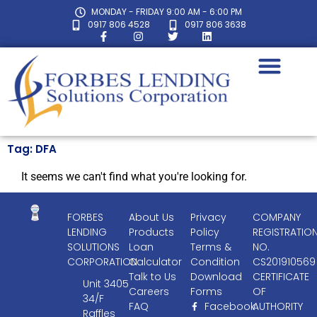
MONDAY - FRIDAY 9:00 AM - 6:00 PM
0917 806 4528
0917 806 3638
Tag: DFA
It seems we can't find what you're looking for.
FORBES
About Us
Privacy
COMPANY
LENDING
Products
Policy
REGISTRATIO
SOLUTIONS
Loan
Terms &
NO.
CORPORATION
Calculator
Condition
CS201910569
Talk to Us
Download
CERTIFICATE
Unit 3405
Careers
Forms
OF
34/F
FAQ
Facebook
AUTHORITY
Raffles