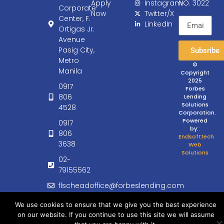
Apply
Instagram
NO. 3022
Corporate
Now
Twitter/X
Center, F.
LinkedIn
Ortigas Jr.
Avenue
Pasig City,
Subsribe
Metro
©
Manila
Copyright
2025
0917
Forbes
806
Lending
Solutions
4528
Corporation.
Powered
0917
by:
:
806
Endsofttech
3638
Web
Solutions
02-
79155562
flscheadoffice@forbeslending.com
customercare@forbeslending.com
We use cookies to ensure that we give you the best experience
on our website. If you continue to use this site we will assume