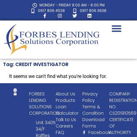
MONDAY - FRIDAY 9:00 AM - 6:00 PM
0917 806 4528
0917 806 3638
Tag: CREDIT INVESTIGATOR
It seems we can't find what you're looking for.
FORBES
About Us
Privacy
COMPANY
LENDING
Products
Policy
REGISTRATIO
SOLUTIONS
Loan
Terms &
NO.
CORPORATION
Calculator
Condition
CS201910569
Talk to Us
Download
CERTIFICATE
Unit 3405
Careers
Forms
OF
34/F
FAQ
Facebook
AUTHORITY
Raffles