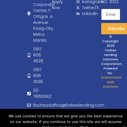
Apply
Instagram
NO. 3022
Corporate
Now
Twitter/X
Center, F.
LinkedIn
Ortigas Jr.
Avenue
Pasig City,
Subsribe
Metro
©
Manila
Copyright
2025
0917
Forbes
806
Lending
Solutions
4528
Corporation.
Powered
0917
by:
:
806
Endsofttech
3638
Web
Solutions
02-
79155562
flscheadoffice@forbeslending.com
customercare@forbeslending.com
We use cookies to ensure that we give you the best experience
on our website. If you continue to use this site we will assume