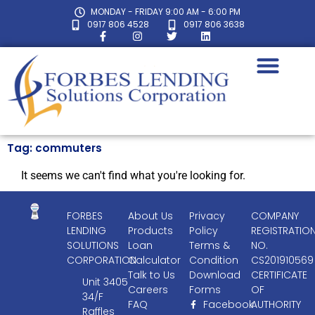
MONDAY - FRIDAY 9:00 AM - 6:00 PM
0917 806 4528
0917 806 3638
Tag: commuters
It seems we can't find what you're looking for.
FORBES
About Us
Privacy
COMPANY
LENDING
Products
Policy
REGISTRATIO
SOLUTIONS
Loan
Terms &
NO.
CORPORATION
Calculator
Condition
CS201910569
Talk to Us
Download
CERTIFICATE
Unit 3405
Careers
Forms
OF
34/F
FAQ
Facebook
AUTHORITY
Raffles