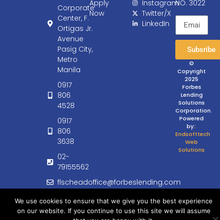
Apply
Instagram
NO. 3022
Corporate
Now
Twitter/X
Center, F.
LinkedIn
Ortigas Jr.
Avenue
Pasig City,
Subsribe
Metro
©
Manila
Copyright
2025
0917
Forbes
806
Lending
Solutions
4528
Corporation.
Powered
0917
by:
:
806
Endsofttech
3638
Web
Solutions
02-
79155562
flscheadoffice@forbeslending.com
customercare@forbeslending.com
We use cookies to ensure that we give you the best experience
on our website. If you continue to use this site we will assume