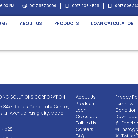
 6:00 PM
0917 857 3096
0917 806 4528
0917 806 36
OME
ABOUT US
PRODUCTS
LOAN CALCULATOR
NDING SOLUTIONS CORPORATION
About Us
Privacy Po
Products
Terms &
5 34/F Raffles Corporate Center,
Loan
Condition
as Jr. Avenue Pasig City, Metro
Calculator
Download
Talk to Us
Facebo
6 4528
Careers
Instag
FAQ
Twitter/