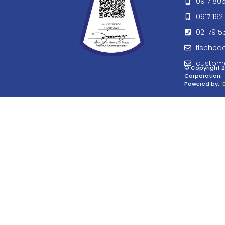
0917 80
0917 162 
02-7915
flschea
custom
© Copyright 2
Corporation.
Powered by:
: