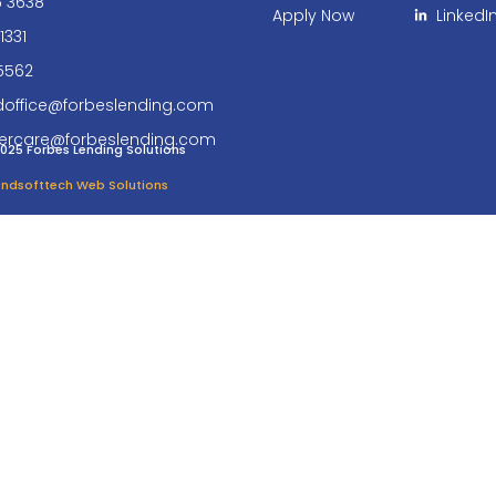
6 3638
Apply Now
LinkedI
1331
5562
doffice@forbeslending.com
ercare@forbeslending.com
025 Forbes Lending Solutions
 Endsofttech Web Solutions