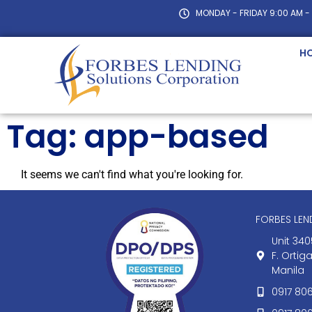
MONDAY - FRIDAY 9:00 AM -
H
Tag: app-based
It seems we can't find what you're looking for.
FORBES LE
Unit 340
F. Ortig
Manila
0917 80