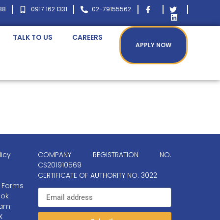
38
0917 162 1331
02-79155562
TALK TO US
CAREERS
APPLY NOW
licy
COMPANY REGISTRATION NO.
CS201910569
CERTIFICATE OF AUTHORITY NO. 3022
 Forms
ok
ram
X