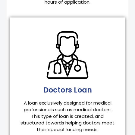
hours of application.
Doctors Loan
Updated PRC ID
Latest 3 months Bank Statements
1 Valid ID
2 pcs. 2×2 picture
Doctors Loan
Business permit and DTI for clinic owners
Latest Electric Bill or Water Bill
A loan exclusively designed for medical
professionals such as medical doctors.
APPLY NOW
This type of loan is created, and
structured towards helping doctors meet
their special funding needs.