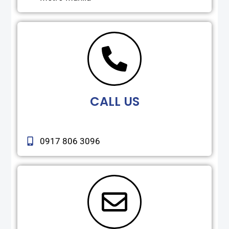
CALL US
0917 806 3096