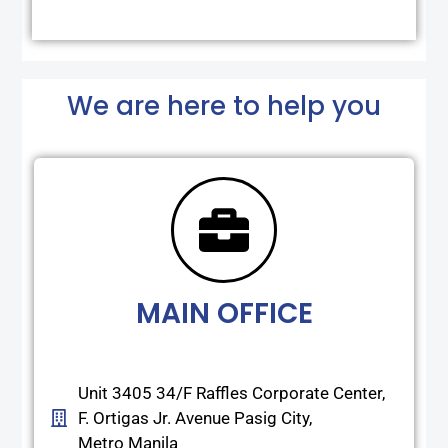
We are here to help you
MAIN OFFICE
Unit 3405 34/F Raffles Corporate Center,
F. Ortigas Jr. Avenue Pasig City,
Metro Manila