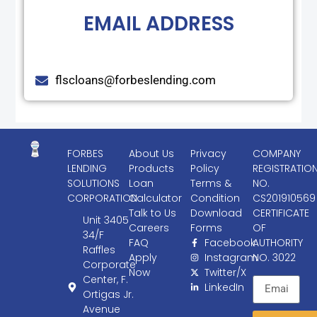
EMAIL ADDRESS
flscloans@forbeslending.com
FORBES
About Us
Privacy
COMPANY
LENDING
Products
Policy
REGISTRATIO
SOLUTIONS
Loan
Terms &
NO.
CORPORATION
Calculator
Condition
CS201910569
Talk to Us
Download
CERTIFICATE
Unit 3405
Careers
Forms
OF
34/F
FAQ
Facebook
AUTHORITY
Raffles
Apply
Instagram
NO. 3022
Corporate
Now
Twitter/X
Center, F.
LinkedIn
Ortigas Jr.
Avenue