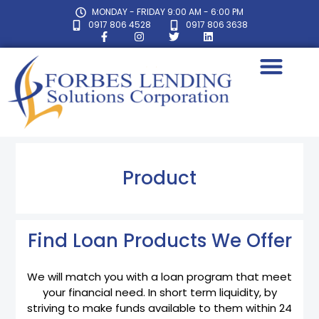
MONDAY - FRIDAY 9:00 AM - 6:00 PM
0917 806 4528
0917 806 3638
Product
Find Loan Products We Offer
We will match you with a loan program that meet
your financial need. In short term liquidity, by
striving to make funds available to them within 24